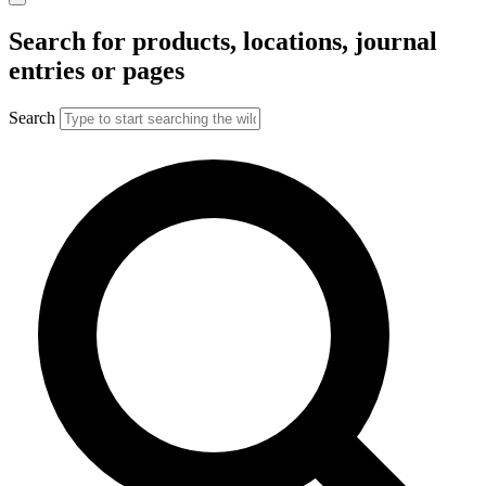
Search for products, locations, journal
entries or pages
Search