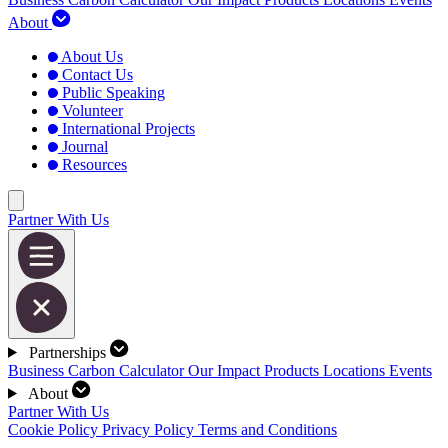
About
About Us
Contact Us
Public Speaking
Volunteer
International Projects
Journal
Resources
Partner With Us
Partnerships
Business Carbon Calculator
Our Impact
Products
Locations
Events
About
Partner With Us
Cookie Policy
Privacy Policy
Terms and Conditions