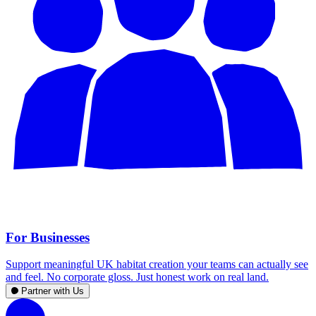
For Businesses
Support meaningful UK habitat creation your teams can actually see
and feel. No corporate gloss. Just honest work on real land.
Partner with Us