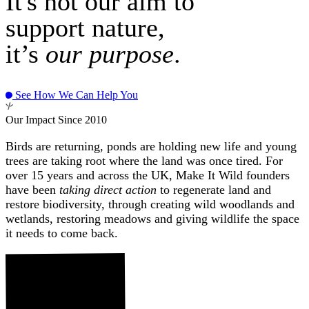
It's not our aim to
support nature,
it’s
our purpose
.
See How We Can Help You
Our Impact Since 2010
Birds are returning, ponds are holding new life and young
trees are taking root where the land was once tired. For
over 15 years and across the UK, Make It Wild founders
have been
taking direct action
to regenerate land and
restore biodiversity, through creating wild woodlands and
wetlands, restoring meadows and giving wildlife the space
it needs to come back.