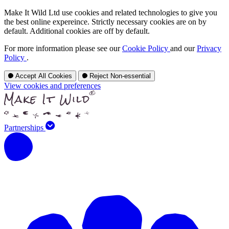
Make It Wild Ltd use cookies and related technologies to give you
the best online expereince. Strictly necessary cookies are on by
default. Additional cookies are off by default.
For more information please see our
Cookie Policy
and our
Privacy
Policy
.
Accept All Cookies
Reject Non-essential
View cookies and preferences
Partnerships