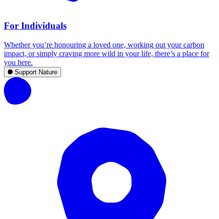
For Individuals
Whether you’re honouring a loved one, working out your carbon
impact, or simply craving more wild in your life, there’s a place for
you here.
Support Nature