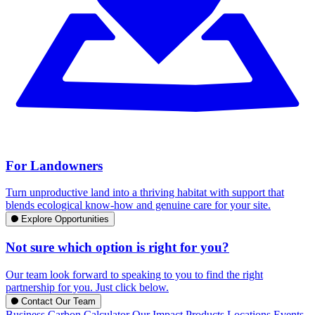
For Landowners
Turn unproductive land into a thriving habitat with support that
blends ecological know-how and genuine care for your site.
Explore Opportunities
Not sure which option is right for you?
Our team look forward to speaking to you to find the right
partnership for you. Just click below.
Contact Our Team
Business Carbon Calculator
Our Impact
Products
Locations
Events