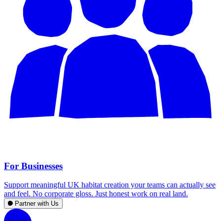
For Businesses
Support meaningful UK habitat creation your teams can actually see
and feel. No corporate gloss. Just honest work on real land.
Partner with Us