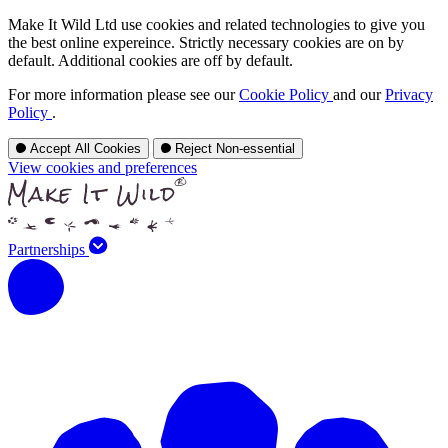
Make It Wild Ltd use cookies and related technologies to give you
the best online expereince. Strictly necessary cookies are on by
default. Additional cookies are off by default.
For more information please see our
Cookie Policy
and our
Privacy
Policy
.
Accept All Cookies
Reject Non-essential
View cookies and preferences
Partnerships