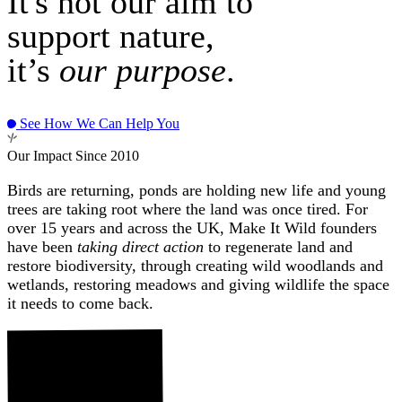
It's not our aim to
support nature,
it’s
our purpose
.
See How We Can Help You
Our Impact Since 2010
Birds are returning, ponds are holding new life and young
trees are taking root where the land was once tired. For
over 15 years and across the UK, Make It Wild founders
have been
taking direct action
to regenerate land and
restore biodiversity, through creating wild woodlands and
wetlands, restoring meadows and giving wildlife the space
it needs to come back.