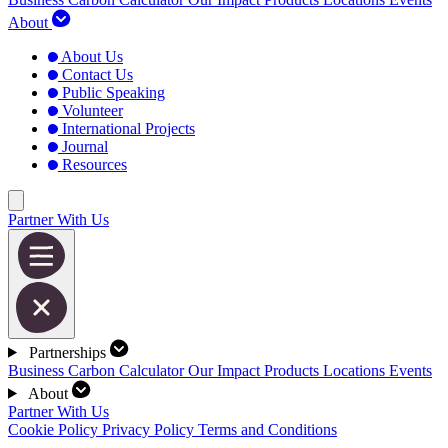
About
About Us
Contact Us
Public Speaking
Volunteer
International Projects
Journal
Resources
Partner With Us
Partnerships
Business Carbon Calculator
Our Impact
Products
Locations
Events
About
Partner With Us
Cookie Policy
Privacy Policy
Terms and Conditions