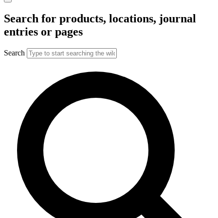
Search for products, locations, journal
entries or pages
Search