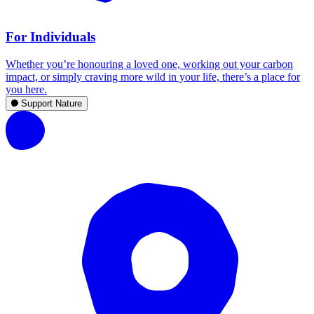
For Individuals
Whether you’re honouring a loved one, working out your carbon
impact, or simply craving more wild in your life, there’s a place for
you here.
Support Nature