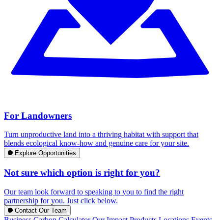
For Landowners
Turn unproductive land into a thriving habitat with support that
blends ecological know-how and genuine care for your site.
Explore Opportunities
Not sure which option is right for you?
Our team look forward to speaking to you to find the right
partnership for you. Just click below.
Contact Our Team
Business Carbon Calculator
Our Impact
Products
Locations
Events