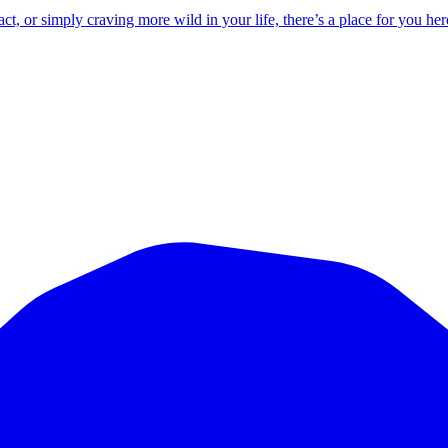
 or simply craving more wild in your life, there’s a place for you her