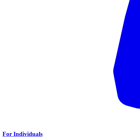
For Individuals