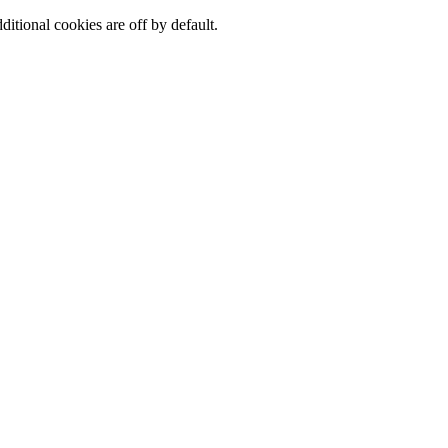
ditional cookies are off by default.