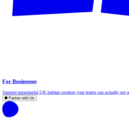
For Businesses
Support meaningful UK habitat creation your teams can actually see an
Partner with Us