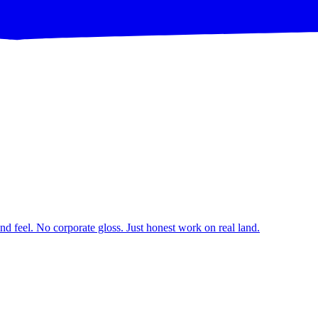
d feel. No corporate gloss. Just honest work on real land.