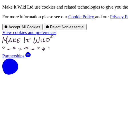
Make It Wild Ltd use cookies and related technologies to give you the 
For more information please see our
Cookie Policy
and our
Privacy P
Accept All Cookies
Reject Non-essential
View cookies and preferences
Partnerships