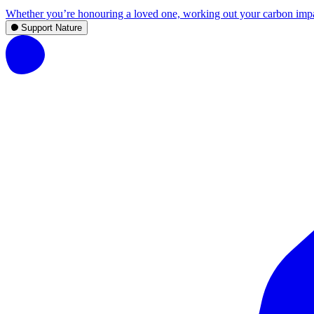
Whether you’re honouring a loved one, working out your carbon impact,
Support Nature