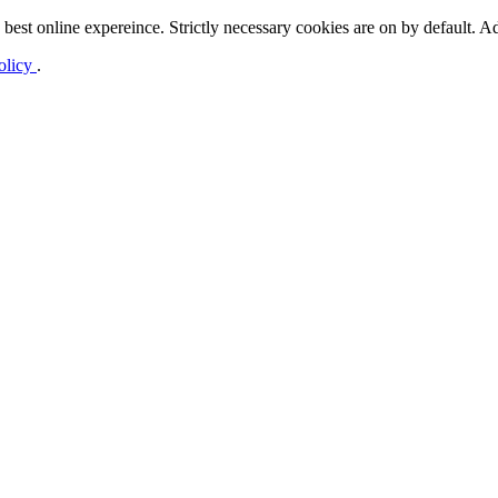
best online expereince. Strictly necessary cookies are on by default. Ad
olicy
.