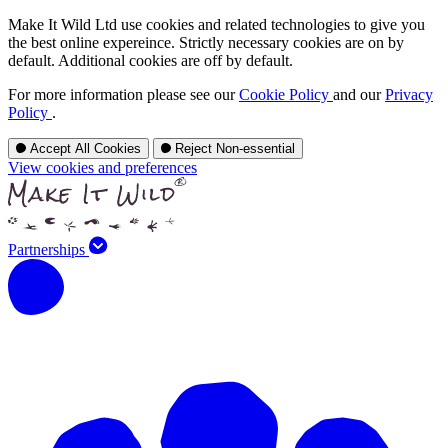
Make It Wild Ltd use cookies and related technologies to give you
the best online expereince. Strictly necessary cookies are on by
default. Additional cookies are off by default.
For more information please see our
Cookie Policy
and our
Privacy
Policy
.
Accept All Cookies
Reject Non-essential
View cookies and preferences
Partnerships