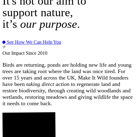
It's not our aim to
support nature,
it’s
our purpose
.
See How We Can Help You
Our Impact Since 2010
Birds are returning, ponds are holding new life and young
trees are taking root where the land was once tired. For
over 15 years and across the UK, Make It Wild founders
have been
taking direct action
to regenerate land and
restore biodiversity, through creating wild woodlands and
wetlands, restoring meadows and giving wildlife the space
it needs to come back.