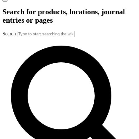
Search for products, locations, journal
entries or pages
Search