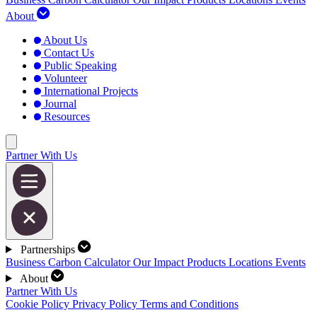
About
About Us
Contact Us
Public Speaking
Volunteer
International Projects
Journal
Resources
Partner With Us
Partnerships
Business Carbon Calculator
Our Impact
Products
Locations
Events
About
Partner With Us
Cookie Policy
Privacy Policy
Terms and Conditions