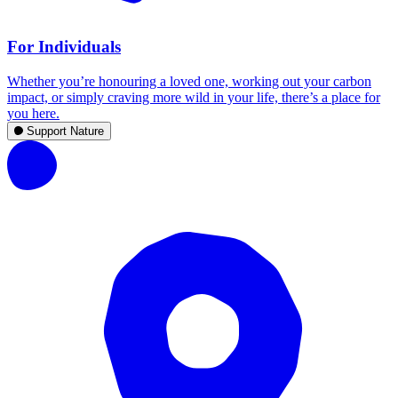
For Individuals
Whether you’re honouring a loved one, working out your carbon
impact, or simply craving more wild in your life, there’s a place for
you here.
Support Nature