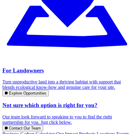
For Landowners
Turn unproductive land into a thriving habitat with support that
blends ecological know-how and genuine care for your site.
Explore Opportunities
Not sure which option is right for you?
Our team look forward to speaking to you to find the right
partnership for you. Just click below.
Contact Our Team
Business Carbon Calculator
Our Impact
Products
Locations
Events