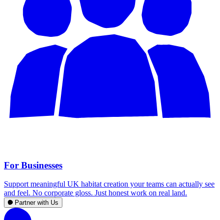
For Businesses
Support meaningful UK habitat creation your teams can actually see
and feel. No corporate gloss. Just honest work on real land.
Partner with Us