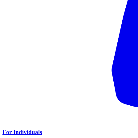
For Individuals