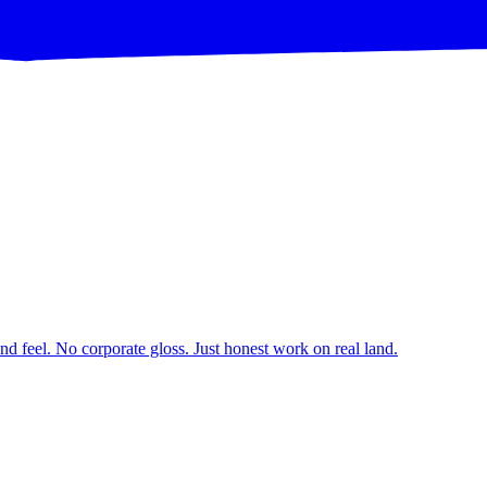
d feel. No corporate gloss. Just honest work on real land.