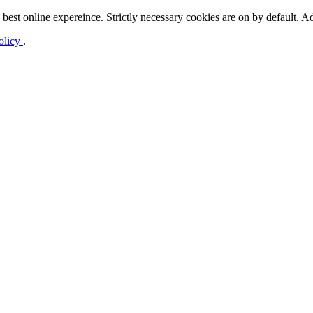
best online expereince. Strictly necessary cookies are on by default. Ad
olicy
.