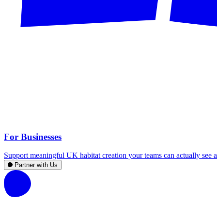
For Businesses
Support meaningful UK habitat creation your teams can actually see an
Partner with Us