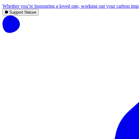
Whether you’re honouring a loved one, working out your carbon impact,
Support Nature