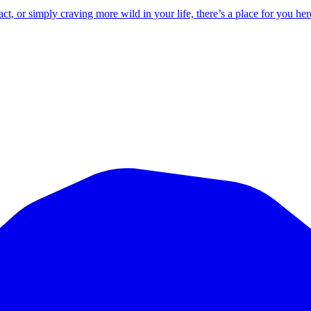
 or simply craving more wild in your life, there’s a place for you her