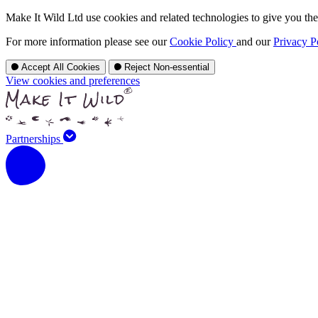
Make It Wild Ltd use cookies and related technologies to give you the 
For more information please see our
Cookie Policy
and our
Privacy P
Accept All Cookies
Reject Non-essential
View cookies and preferences
Partnerships