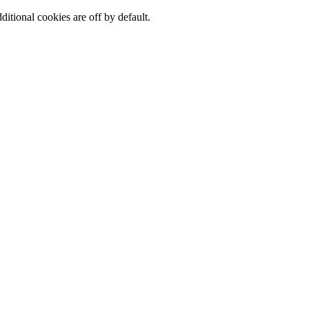
ditional cookies are off by default.