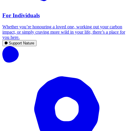
For Individuals
Whether you’re honouring a loved one, working out your carbon
impact, or simply craving more wild in your life, there’s a place for
you here.
Support Nature