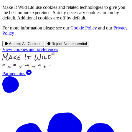
Make It Wild Ltd use cookies and related technologies to give you
the best online expereince. Strictly necessary cookies are on by
default. Additional cookies are off by default.
For more information please see our
Cookie Policy
and our
Privacy
Policy
.
Accept All Cookies
Reject Non-essential
View cookies and preferences
Partnerships