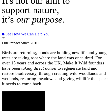
It's not our aim to
support nature,
it’s
our purpose
.
See How We Can Help You
Our Impact Since 2010
Birds are returning, ponds are holding new life and young
trees are taking root where the land was once tired. For
over 15 years and across the UK, Make It Wild founders
have been
taking direct action
to regenerate land and
restore biodiversity, through creating wild woodlands and
wetlands, restoring meadows and giving wildlife the space
it needs to come back.