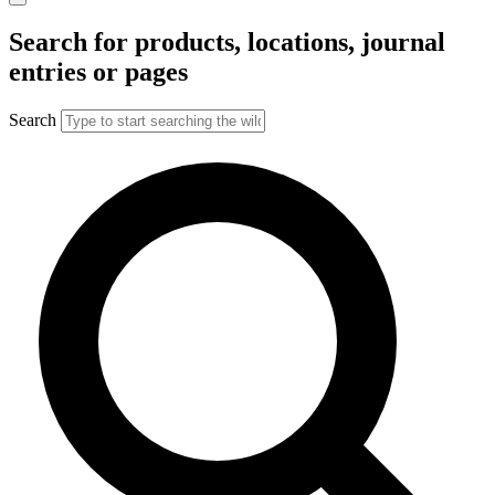
Search for products, locations, journal
entries or pages
Search