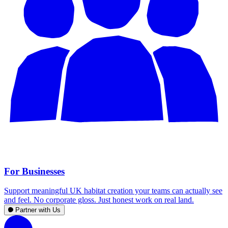
For Businesses
Support meaningful UK habitat creation your teams can actually see
and feel. No corporate gloss. Just honest work on real land.
Partner with Us