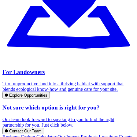
For Landowners
Turn unproductive land into a thriving habitat with support that
blends ecological know-how and genuine care for your site.
Explore Opportunities
Not sure which option is right for you?
Our team look forward to speaking to you to find the right
partnership for you. Just click below.
Contact Our Team
Business Carbon Calculator
Our Impact
Products
Locations
Events