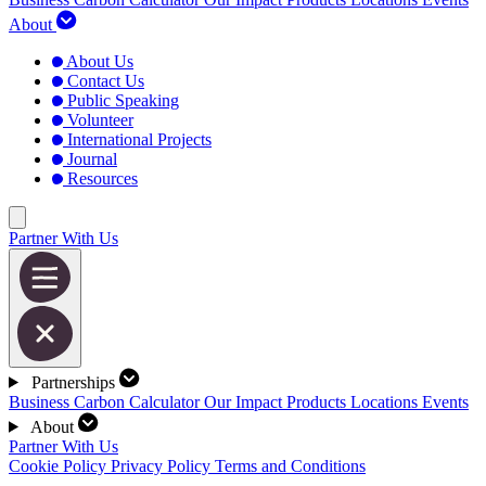
About
About Us
Contact Us
Public Speaking
Volunteer
International Projects
Journal
Resources
Partner With Us
Partnerships
Business Carbon Calculator
Our Impact
Products
Locations
Events
About
Partner With Us
Cookie Policy
Privacy Policy
Terms and Conditions