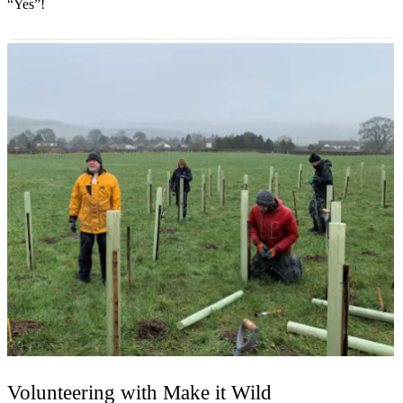
“Yes”!
Volunteering with Make it Wild