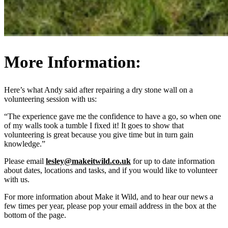
More Information:
Here’s what Andy said after repairing a dry stone wall on a
volunteering session with us:
“The experience gave me the confidence to have a go, so when one
of my walls took a tumble I fixed it! It goes to show that
volunteering is great because you give time but in turn gain
knowledge.”
Please email
lesley@makeitwild.co.uk
for up to date information
about dates, locations and tasks, and if you would like to volunteer
with us.
For more information about Make it Wild, and to hear our news a
few times per year, please pop your email address in the box at the
bottom of the page.