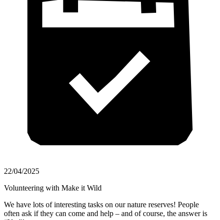
22/04/2025
Volunteering with Make it Wild
We have lots of interesting tasks on our nature reserves! People
often ask if they can come and help – and of course, the answer is