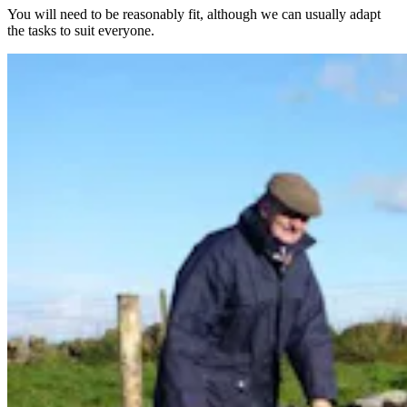
You will need to be reasonably fit, although we can usually adapt
the tasks to suit everyone.