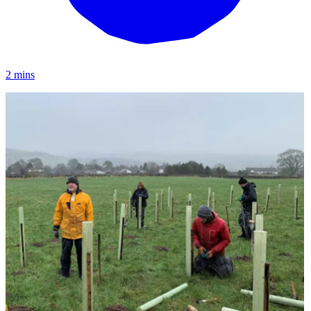
2 mins