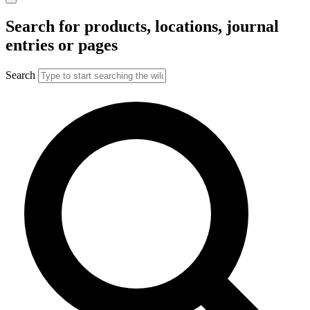
Search for products, locations, journal
entries or pages
Search