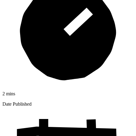
2 mins
Date Published