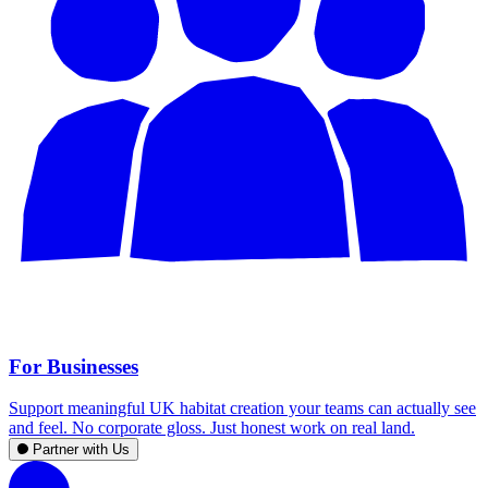
For Businesses
Support meaningful UK habitat creation your teams can actually see
and feel. No corporate gloss. Just honest work on real land.
Partner with Us