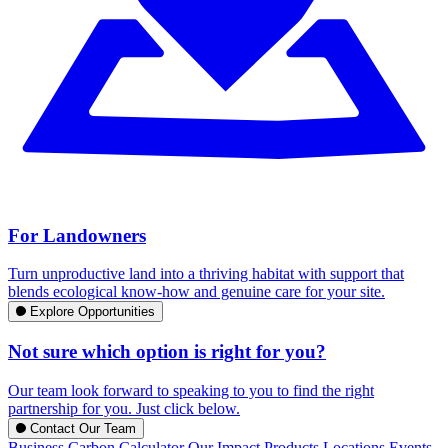
For Landowners
Turn unproductive land into a thriving habitat with support that
blends ecological know-how and genuine care for your site.
Explore Opportunities
Not sure which option is right for you?
Our team look forward to speaking to you to find the right
partnership for you. Just click below.
Contact Our Team
Business Carbon Calculator
Our Impact
Products
Locations
Events