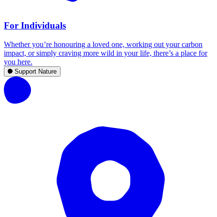
For Individuals
Whether you’re honouring a loved one, working out your carbon
impact, or simply craving more wild in your life, there’s a place for
you here.
Support Nature