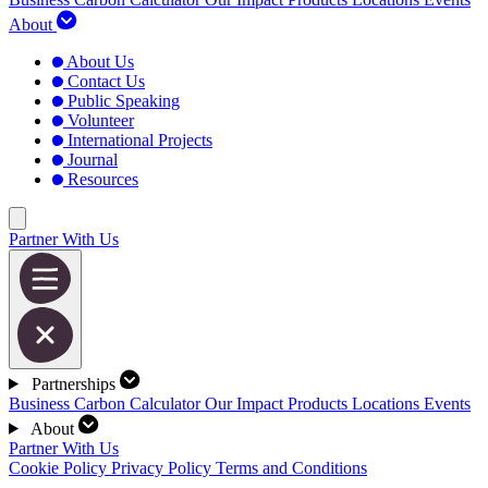
About
About Us
Contact Us
Public Speaking
Volunteer
International Projects
Journal
Resources
Partner With Us
Partnerships
Business Carbon Calculator
Our Impact
Products
Locations
Events
About
Partner With Us
Cookie Policy
Privacy Policy
Terms and Conditions