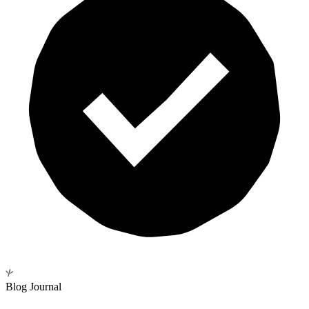
Blog Journal