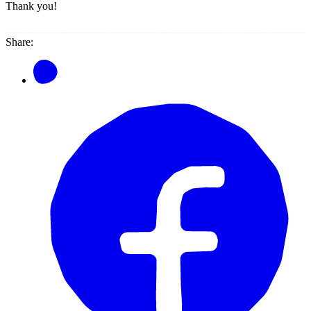
Thank you!
Share: