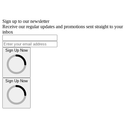
Sign up to our newsletter
Receive our regular updates and promotions sent straight to your
inbox
Sign Up Now
Sign Up Now