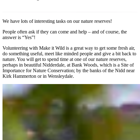
We have lots of interesting tasks on our nature reserves!
People often ask if they can come and help – and of course, the
answer is “Yes”!
Volunteering with Make it Wild is a great way to get some fresh air,
do something useful, meet like minded people and give a bit back to
nature. You will get to spend time at one of our nature reserves,
perhaps in beautiful Nidderdale, at Bank Woods, which is a Site of
Importance for Nature Conservation; by the banks of the Nidd near
Kirk Hammerton or in Wensleydale.