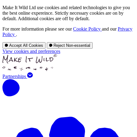
Make It Wild Ltd use cookies and related technologies to give you
the best online expereince. Strictly necessary cookies are on by
default. Additional cookies are off by default.
For more information please see our
Cookie Policy
and our
Privacy
Policy
.
Accept All Cookies
Reject Non-essential
View cookies and preferences
Partnerships