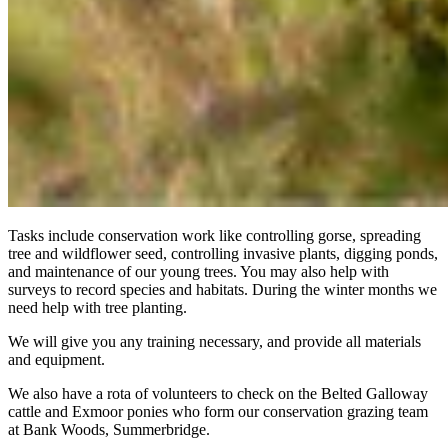
Tasks include conservation work like controlling gorse, spreading
tree and wildflower seed, controlling invasive plants, digging ponds,
and maintenance of our young trees. You may also help with
surveys to record species and habitats. During the winter months we
need help with tree planting.
We will give you any training necessary, and provide all materials
and equipment.
We also have a rota of volunteers to check on the Belted Galloway
cattle and Exmoor ponies who form our conservation grazing team
at Bank Woods, Summerbridge.