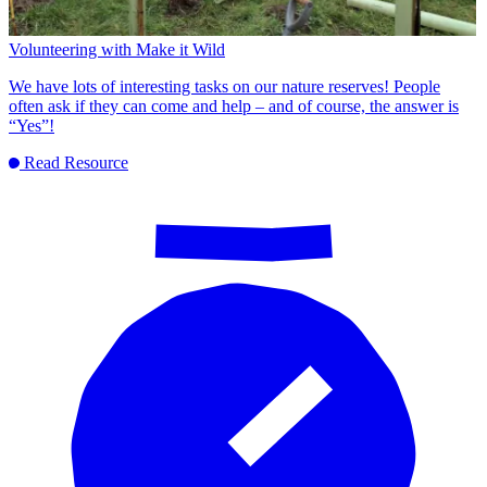
Volunteering with Make it Wild
We have lots of interesting tasks on our nature reserves! People
often ask if they can come and help – and of course, the answer is
“Yes”!
Read Resource