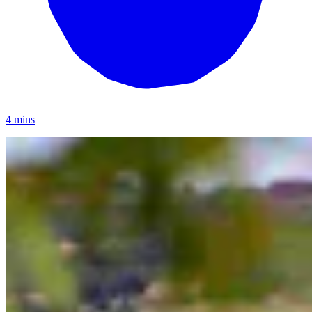
4 mins