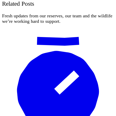
Related Posts
Fresh updates from our reserves, our team and the wildlife
we’re working hard to support.