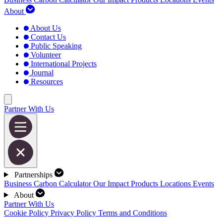
About
About Us
Contact Us
Public Speaking
Volunteer
International Projects
Journal
Resources
Partner With Us
Partnerships
Business Carbon Calculator
Our Impact
Products
Locations
Events
About
Partner With Us
Cookie Policy
Privacy Policy
Terms and Conditions