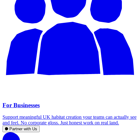
For Businesses
Support meaningful UK habitat creation your teams can actually see
and feel. No corporate gloss. Just honest work on real land.
Partner with Us