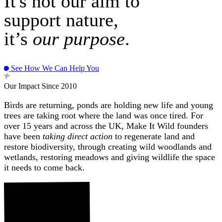
It's not our aim to
support nature,
it’s
our purpose
.
See How We Can Help You
Our Impact Since 2010
Birds are returning, ponds are holding new life and young
trees are taking root where the land was once tired. For
over 15 years and across the UK, Make It Wild founders
have been
taking direct action
to regenerate land and
restore biodiversity, through creating wild woodlands and
wetlands, restoring meadows and giving wildlife the space
it needs to come back.