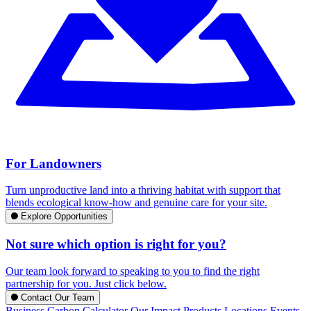
For Landowners
Turn unproductive land into a thriving habitat with support that
blends ecological know-how and genuine care for your site.
Explore Opportunities
Not sure which option is right for you?
Our team look forward to speaking to you to find the right
partnership for you. Just click below.
Contact Our Team
Business Carbon Calculator
Our Impact
Products
Locations
Events