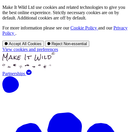
Make It Wild Ltd use cookies and related technologies to give you
the best online expereince. Strictly necessary cookies are on by
default. Additional cookies are off by default.
For more information please see our
Cookie Policy
and our
Privacy
Policy
.
Accept All Cookies
Reject Non-essential
View cookies and preferences
Partnerships