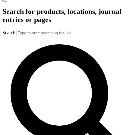
Search for products, locations, journal
entries or pages
Search