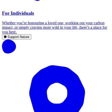
For Individuals
Whether you’re honouring a loved one, working out your carbon
impact, or simply craving more wild in your life, there’s a place for
you here.
Support Nature