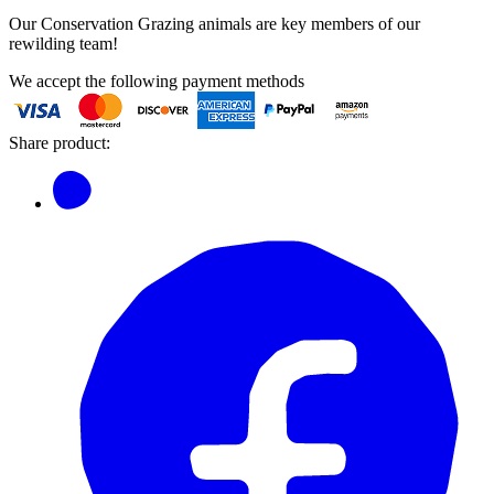
Our Conservation Grazing animals are key members of our
rewilding team!
We accept the following payment methods
Share product: