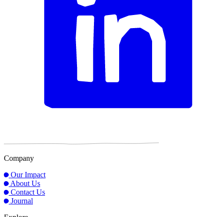
Company
Our Impact
About Us
Contact Us
Journal