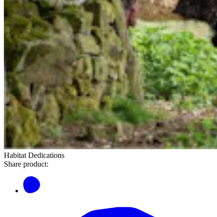
Habitat Dedications
Share product: