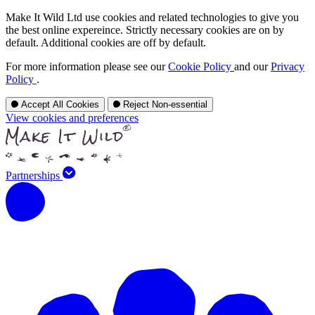
Make It Wild Ltd use cookies and related technologies to give you
the best online expereince. Strictly necessary cookies are on by
default. Additional cookies are off by default.
For more information please see our
Cookie Policy
and our
Privacy
Policy
.
Accept All Cookies
Reject Non-essential
View cookies and preferences
Partnerships