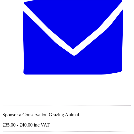
Sponsor a Conservation Grazing Animal
£35.00 - £40.00
inc VAT