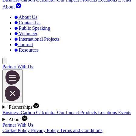
About
About Us
Contact Us
Public Speaking
Volunteer
International Projects
Journal
Resources
Partner With Us
Partnerships
Business Carbon Calculator
Our Impact
Products
Locations
Events
About
Partner With Us
Cookie Policy
Privacy Policy
Terms and Conditions