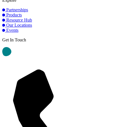
Explore
Partnerships
Products
Resource Hub
Our Locations
Events
Get In Touch