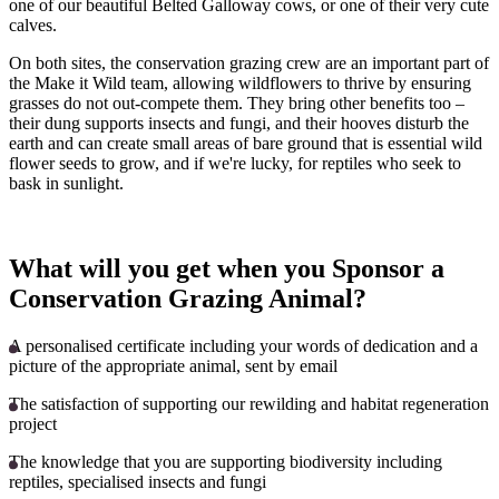
one of our beautiful Belted Galloway cows, or one of their very cute
calves.
On both sites, the conservation grazing crew are an important part of
the Make it Wild team, allowing wildflowers to thrive by ensuring
grasses do not out-compete them. They bring other benefits too –
their dung supports insects and fungi, and their hooves disturb the
earth and can create small areas of bare ground that is essential wild
flower seeds to grow, and if we're lucky, for reptiles who seek to
bask in sunlight.
What will you get when you Sponsor a
Conservation Grazing Animal?
A personalised certificate including your words of dedication and a
picture of the appropriate animal, sent by email
The satisfaction of supporting our rewilding and habitat regeneration
project
The knowledge that you are supporting biodiversity including
reptiles, specialised insects and fungi