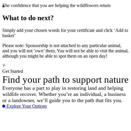
The confidence that you are helping the wildflowers return
What to do next?
Simply add your chosen words for your certificate and click ‘Add to
basket’
Please note: Sponsorship is not attached to any particular animal,
and you will not ‘own’ them. You will not be able to visit the animal,
although you might be able to spot them on an open day!
Get Started
Find your path to support nature
Everyone has a part to play in restoring land and helping
wildlife recover. Whether you’re an individual, a business
or a landowner, we’ll guide you to the path that fits you.
Explore Your Options