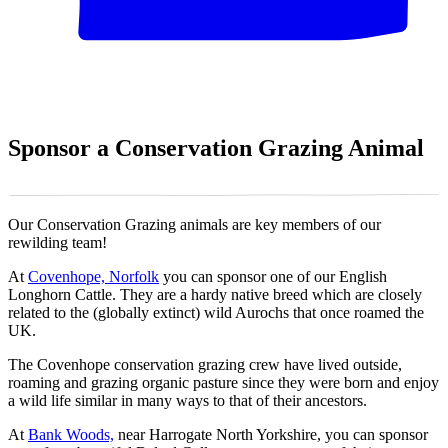
Sponsor a Conservation Grazing Animal
Our Conservation Grazing animals are key members of our
rewilding team!
At
Covenhope, Norfolk
you can sponsor one of our English
Longhorn Cattle. They are a hardy native breed which are closely
related to the (globally extinct) wild Aurochs that once roamed the
UK.
The Covenhope conservation grazing crew have lived outside,
roaming and grazing organic pasture since they were born and enjoy
a wild life similar in many ways to that of their ancestors.
At
Bank Woods,
near Harrogate North Yorkshire, you can sponsor