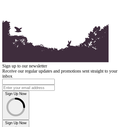
Sign up to our newsletter
Receive our regular updates and promotions sent straight to your
inbox
Sign Up Now
Sign Up Now