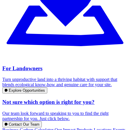
For Landowners
Turn unproductive land into a thriving habitat with support that
blends ecological know-how and genuine care for your site.
Explore Opportunities
Not sure which option is right for you?
Our team look forward to speaking to you to find the right
partnership for you. Just click below.
Contact Our Team
Business Carbon Calculator
Our Impact
Products
Locations
Events