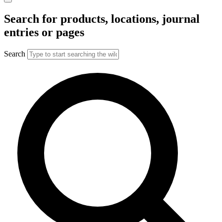
Search for products, locations, journal
entries or pages
Search