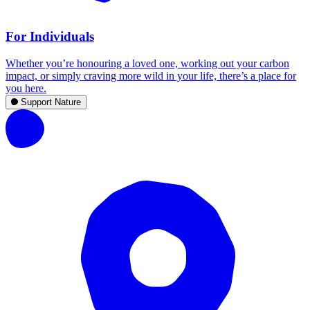
For Individuals
Whether you’re honouring a loved one, working out your carbon
impact, or simply craving more wild in your life, there’s a place for
you here.
Support Nature