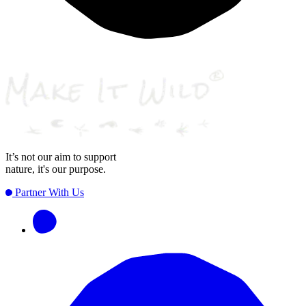
It’s not our aim to support
nature, it's our purpose.
Partner With Us