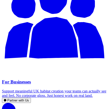
For Businesses
Support meaningful UK habitat creation your teams can actually see
and feel. No corporate gloss. Just honest work on real land.
Partner with Us