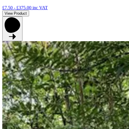
£7.50 - £375.00
inc VAT
View Product