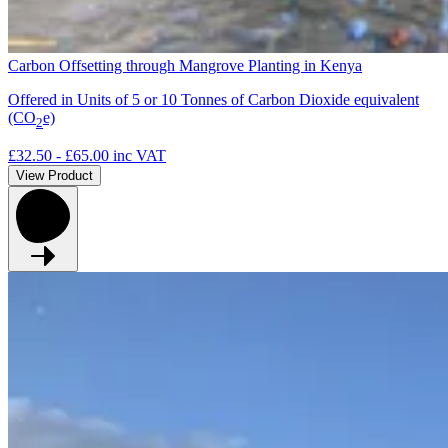
Carbon Offsetting through Mangrove Planting in Kenya
Offered in Units of 5 or 10 Tonnes of Carbon Dioxide equivalent
(CO
e)
2
£32.50 - £65.00
inc VAT
View Product