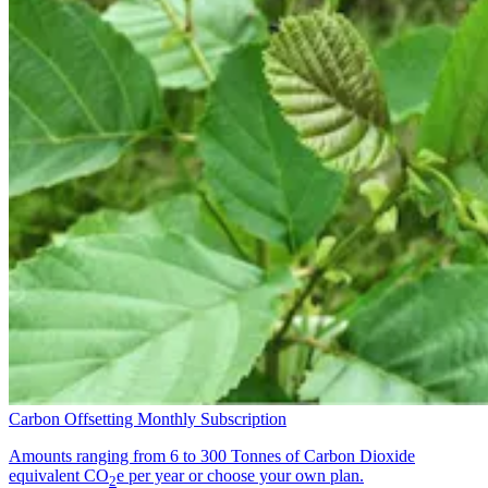
Carbon Offsetting Monthly Subscription
Amounts ranging from 6 to 300 Tonnes of Carbon Dioxide
equivalent CO
e per year or choose your own plan.
2