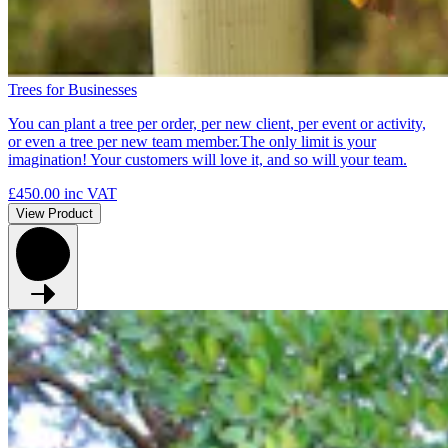
Trees for Businesses
You can plant a tree per order, per new client, per event or activity,
or even a tree per new team member.The only limit is your
imagination! Your customers will love it, and so will your team.
£450.00
inc VAT
View Product