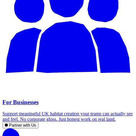
For Businesses
Support meaningful UK habitat creation your teams can actually see
and feel. No corporate gloss. Just honest work on real land.
Partner with Us