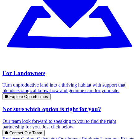
For Landowners
Turn unproductive land into a thriving habitat with support that
blends ecological know-how and genuine care for your site.
Explore Opportunities
Not sure which option is right for you?
Our team look forward to speaking to you to find the right
partnership for you. Just click below.
Contact Our Team
Business Carbon Calculator
Our Impact
Products
Locations
Events