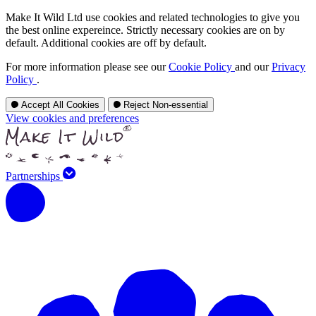
Make It Wild Ltd use cookies and related technologies to give you
the best online expereince. Strictly necessary cookies are on by
default. Additional cookies are off by default.
For more information please see our
Cookie Policy
and our
Privacy
Policy
.
Accept All Cookies
Reject Non-essential
View cookies and preferences
Partnerships