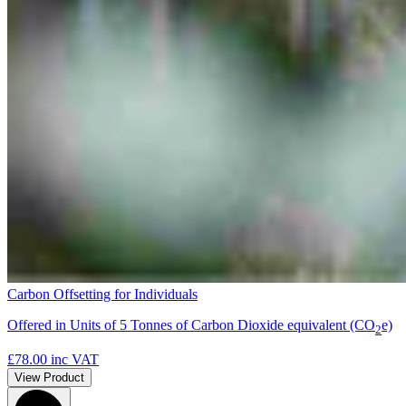
Carbon Offsetting for Individuals
Offered in Units of 5 Tonnes of Carbon Dioxide equivalent (CO
e)
2
£78.00
inc VAT
View Product