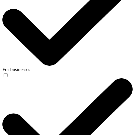
For businesses