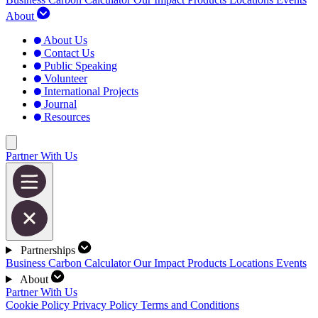
About
About Us
Contact Us
Public Speaking
Volunteer
International Projects
Journal
Resources
Partner With Us
Partnerships
Business Carbon Calculator
Our Impact
Products
Locations
Events
About
Partner With Us
Cookie Policy
Privacy Policy
Terms and Conditions