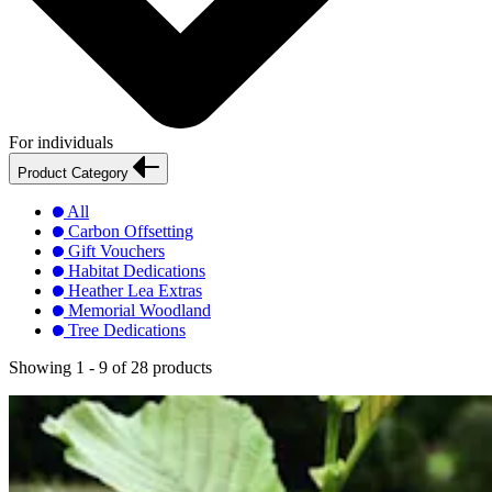
For individuals
Product Category
All
Carbon Offsetting
Gift Vouchers
Habitat Dedications
Heather Lea Extras
Memorial Woodland
Tree Dedications
Showing
1 - 9
of
28
products