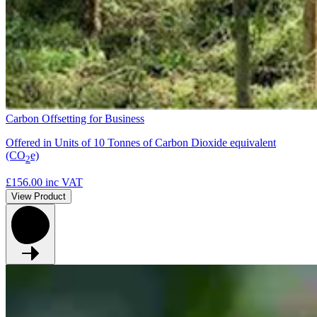
Carbon Offsetting for Business
Offered in Units of 10 Tonnes of Carbon Dioxide equivalent
(CO
e)
2
£156.00
inc VAT
View Product