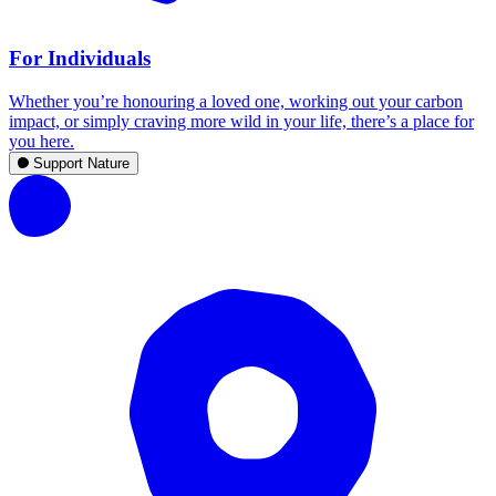
For Individuals
Whether you’re honouring a loved one, working out your carbon
impact, or simply craving more wild in your life, there’s a place for
you here.
Support Nature