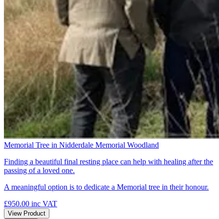
Memorial Tree in Nidderdale Memorial Woodland
Finding a beautiful final resting place can help with healing after the
passing of a loved one.
A meaningful option is to dedicate a Memorial tree in their honour.
£950.00
inc VAT
View Product