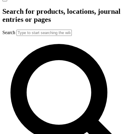
Search for products, locations, journal
entries or pages
Search