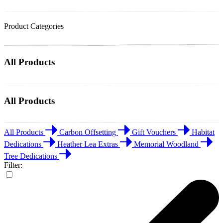
Product Categories
All Products
All Products
All Products
Carbon Offsetting
Gift Vouchers
Habitat
Dedications
Heather Lea Extras
Memorial Woodland
Tree Dedications
Filter: