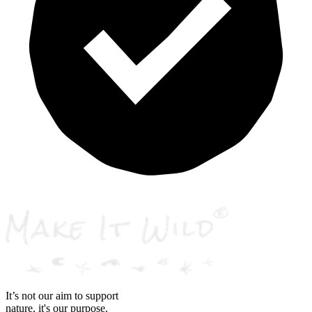
It’s not our aim to support
nature, it's our purpose.