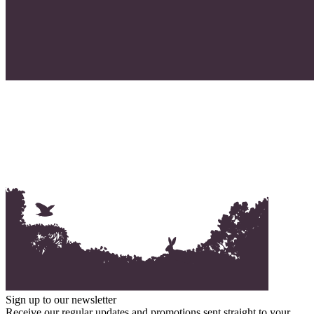
Sign up to our newsletter
Receive our regular updates and promotions sent straight to your