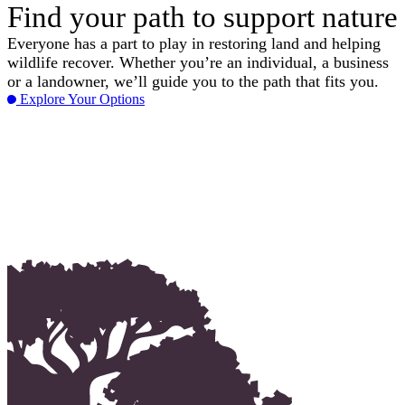
Find your path to support nature
Everyone has a part to play in restoring land and helping
wildlife recover. Whether you’re an individual, a business
or a landowner, we’ll guide you to the path that fits you.
Explore Your Options