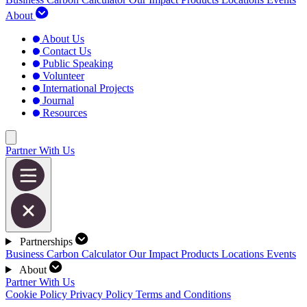
About
About Us
Contact Us
Public Speaking
Volunteer
International Projects
Journal
Resources
Partner With Us
Partnerships
Business Carbon Calculator
Our Impact
Products
Locations
Events
About
Partner With Us
Cookie Policy
Privacy Policy
Terms and Conditions