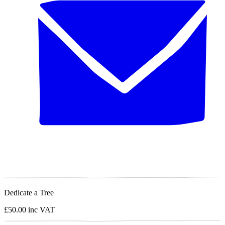
Dedicate a Tree
£50.00
inc VAT