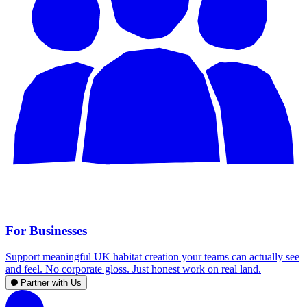
For Businesses
Support meaningful UK habitat creation your teams can actually see
and feel. No corporate gloss. Just honest work on real land.
Partner with Us