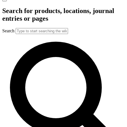
Search for products, locations, journal
entries or pages
Search