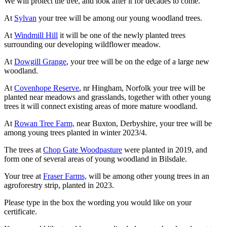
We will protect the tree, and look after it for decades to come.
At
Sylvan
your tree will be among our young woodland trees.
At
Windmill Hill
it will be one of the newly planted trees
surrounding our developing wildflower meadow.
At
Dowgill Grange
, your tree will be on the edge of a large new
woodland.
At
Covenhope Reserve
, nr Hingham, Norfolk your tree will be
planted near meadows and grasslands, together with other young
trees it will connect existing areas of more mature woodland.
At
Rowan Tree Farm,
near Buxton, Derbyshire, your tree will be
among young trees planted in winter 2023/4.
The trees at
Chop Gate Woodpasture
were planted in 2019, and
form one of several areas of young woodland in Bilsdale.
Your tree at
Fraser Farms,
will be among other young trees in an
agroforestry strip, planted in 2023.
Please type in the box the wording you would like on your
certificate.