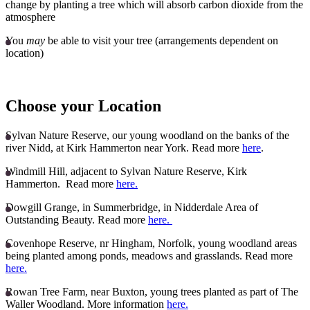
change by planting a tree which will absorb carbon dioxide from the
atmosphere
You
may
be able to visit your tree (arrangements dependent on
location)
Choose your Location
Sylvan Nature Reserve, our young woodland on the banks of the
river Nidd, at Kirk Hammerton near York. Read more
here
.
Windmill Hill, adjacent to Sylvan Nature Reserve, Kirk
Hammerton. Read more
here.
Dowgill Grange, in Summerbridge, in Nidderdale Area of
Outstanding Beauty. Read more
here.
Covenhope Reserve, nr Hingham, Norfolk, young woodland areas
being planted among ponds, meadows and grasslands. Read more
here.
Rowan Tree Farm, near Buxton, young trees planted as part of The
Waller Woodland. More information
here.