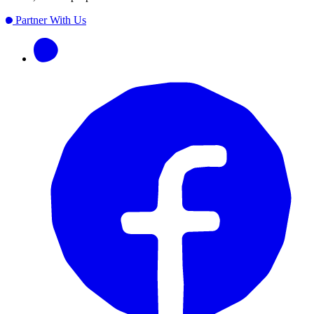
Partner With Us