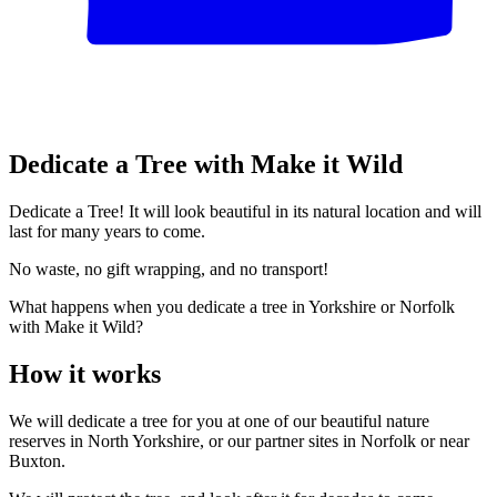
Dedicate a Tree with Make it Wild
Dedicate a Tree! It will look beautiful in its natural location and will
last for many years to come.
No waste, no gift wrapping, and no transport!
What happens when you dedicate a tree in Yorkshire or Norfolk
with Make it Wild?
How it works
We will dedicate a tree for you at one of our beautiful nature
reserves in North Yorkshire, or our partner sites in Norfolk or near
Buxton.