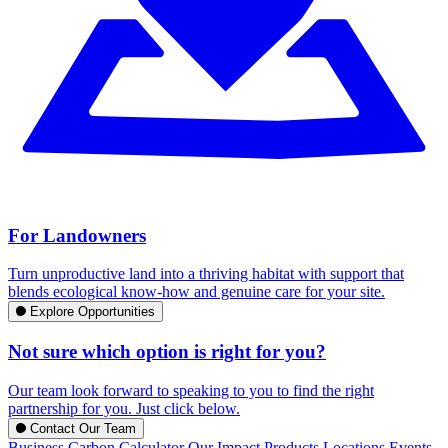
For Landowners
Turn unproductive land into a thriving habitat with support that
blends ecological know-how and genuine care for your site.
Explore Opportunities
Not sure which option is right for you?
Our team look forward to speaking to you to find the right
partnership for you. Just click below.
Contact Our Team
Business Carbon Calculator
Our Impact
Products
Locations
Events