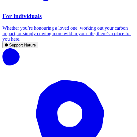
For Individuals
Whether you’re honouring a loved one, working out your carbon
impact, or simply craving more wild in your life, there’s a place for
you here.
Support Nature