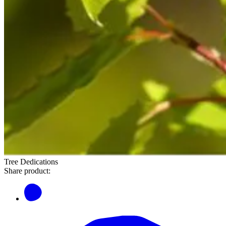
Tree Dedications
Share product: