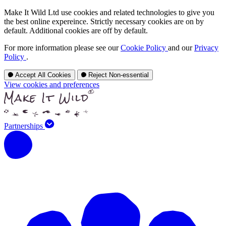
Make It Wild Ltd use cookies and related technologies to give you
the best online expereince. Strictly necessary cookies are on by
default. Additional cookies are off by default.
For more information please see our
Cookie Policy
and our
Privacy
Policy
.
Accept All Cookies
Reject Non-essential
View cookies and preferences
Partnerships