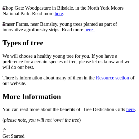
Chop Gate Woodpasture in Bilsdale, in the North York Moors
National Park. Read more
here
.
Fraser Farms, near Barnsley, young trees planted as part of
innovative agroforestry strips. Read more
here.
Types of tree
We will choose a healthy young tree for you. If you have a
preference for a certain species of tree, please let us know and we
will do our best.
There is information about many of them in the
Resource section
of
our website.
More Information
You can read more about the benefits of Tree Dedication Gifts
here
.
(
please note, you will not ‘own’ the tree
)
Get Started