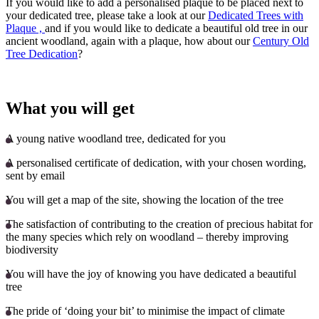
If you would like to add a personalised plaque to be placed next to
your dedicated tree, please take a look at our
Dedicated Trees with
Plaque ,
and if you would like to dedicate a beautiful old tree in our
ancient woodland, again with a plaque, how about our
Century Old
Tree Dedication
?
What you will get
A young native woodland tree, dedicated for you
A personalised certificate of dedication, with your chosen wording,
sent by email
You will get a map of the site, showing the location of the tree
The satisfaction of contributing to the creation of precious habitat for
the many species which rely on woodland – thereby improving
biodiversity
You will have the joy of knowing you have dedicated a beautiful
tree
The pride of ‘doing your bit’ to minimise the impact of climate