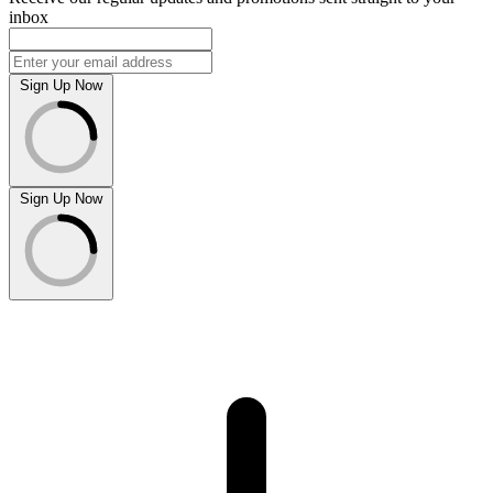
inbox
Sign Up Now
Sign Up Now