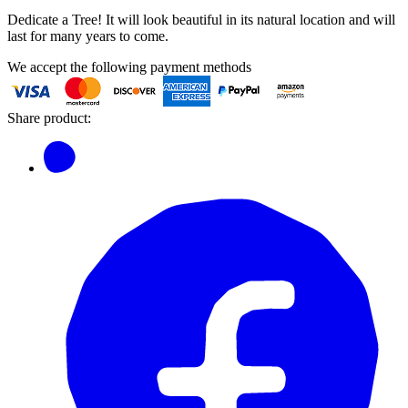
Dedicate a Tree! It will look beautiful in its natural location and will
last for many years to come.
We accept the following payment methods
Share product: