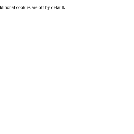
ditional cookies are off by default.