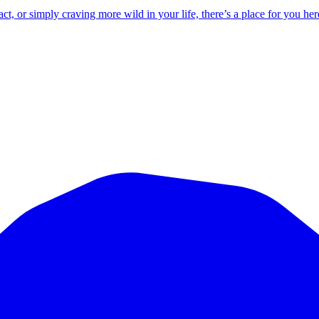
 or simply craving more wild in your life, there’s a place for you her