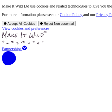
Make It Wild Ltd use cookies and related technologies to give you the 
For more information please see our
Cookie Policy
and our
Privacy P
Accept All Cookies
Reject Non-essential
View cookies and preferences
Partnerships