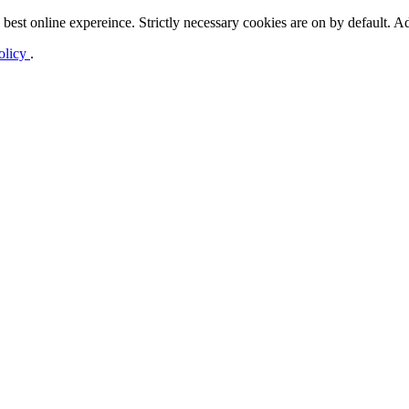
best online expereince. Strictly necessary cookies are on by default. Ad
olicy
.