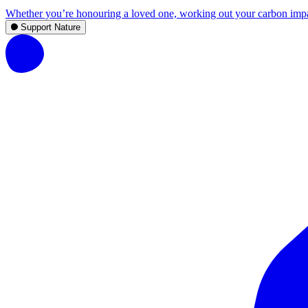
Whether you’re honouring a loved one, working out your carbon impact,
Support Nature