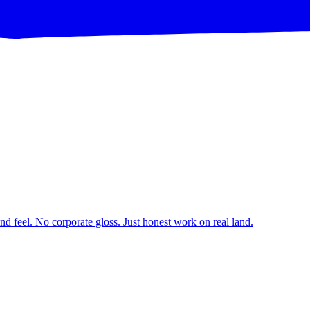
d feel. No corporate gloss. Just honest work on real land.