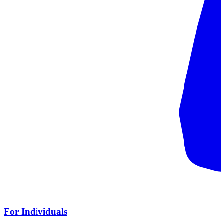
For Individuals