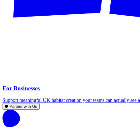
For Businesses
Support meaningful UK habitat creation your teams can actually see an
Partner with Us