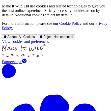
Make It Wild Ltd use cookies and related technologies to give you
the best online expereince. Strictly necessary cookies are on by
default. Additional cookies are off by default.
For more information please see our
Cookie Policy
and our
Privacy
Policy
.
Accept All Cookies
Reject Non-essential
View cookies and preferences
Partnerships