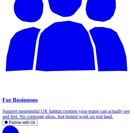
For Businesses
Support meaningful UK habitat creation your teams can actually see
and feel. No corporate gloss. Just honest work on real land.
Partner with Us