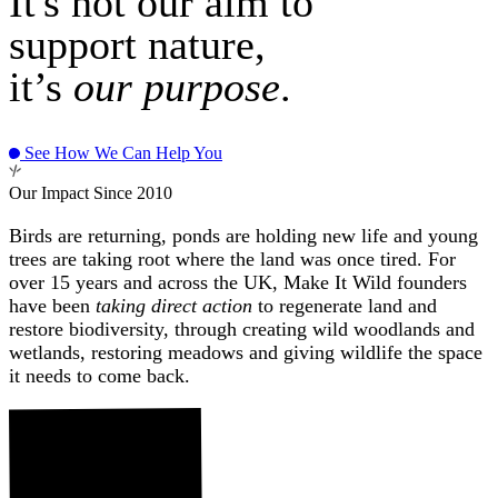
It's not our aim to
support nature,
it’s
our purpose
.
See How We Can Help You
Our Impact Since 2010
Birds are returning, ponds are holding new life and young
trees are taking root where the land was once tired. For
over 15 years and across the UK, Make It Wild founders
have been
taking direct action
to regenerate land and
restore biodiversity, through creating wild woodlands and
wetlands, restoring meadows and giving wildlife the space
it needs to come back.