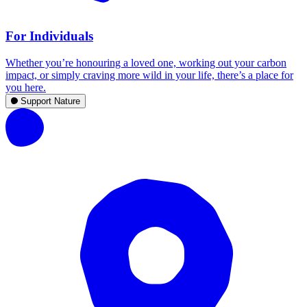
For Individuals
Whether you’re honouring a loved one, working out your carbon
impact, or simply craving more wild in your life, there’s a place for
you here.
Support Nature