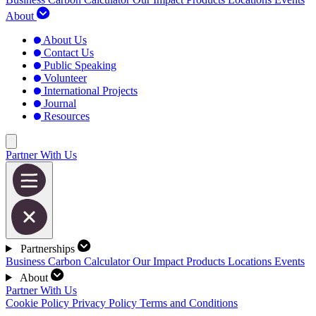
About
About Us
Contact Us
Public Speaking
Volunteer
International Projects
Journal
Resources
Partner With Us
Partnerships
Business Carbon Calculator
Our Impact
Products
Locations
Events
About
Partner With Us
Cookie Policy
Privacy Policy
Terms and Conditions