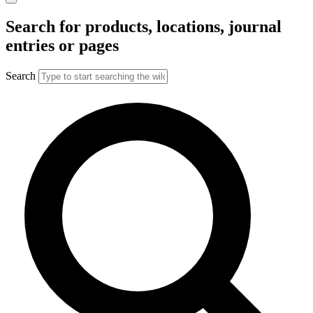
Search for products, locations, journal
entries or pages
Search