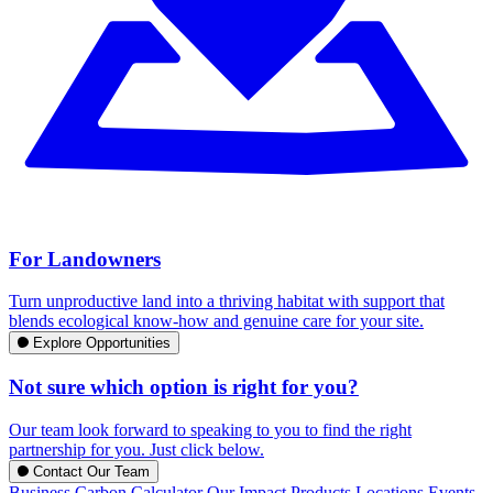
For Landowners
Turn unproductive land into a thriving habitat with support that
blends ecological know-how and genuine care for your site.
Explore Opportunities
Not sure which option is right for you?
Our team look forward to speaking to you to find the right
partnership for you. Just click below.
Contact Our Team
Business Carbon Calculator
Our Impact
Products
Locations
Events