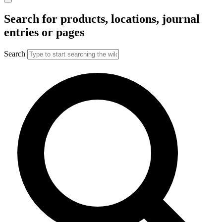
Search for products, locations, journal
entries or pages
Search