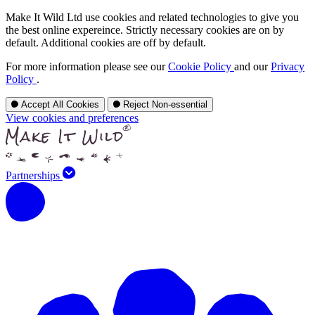
Make It Wild Ltd use cookies and related technologies to give you
the best online expereince. Strictly necessary cookies are on by
default. Additional cookies are off by default.
For more information please see our
Cookie Policy
and our
Privacy
Policy
.
Accept All Cookies
Reject Non-essential
View cookies and preferences
Partnerships