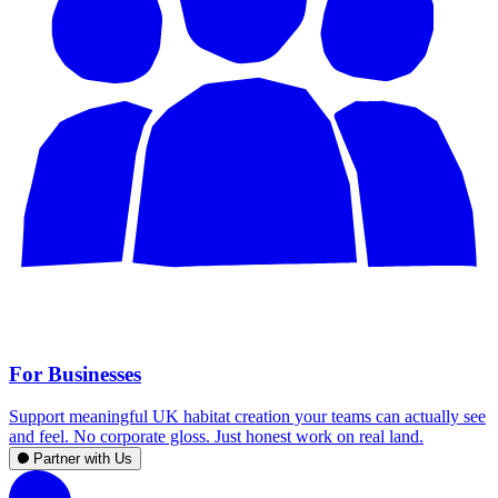
For Businesses
Support meaningful UK habitat creation your teams can actually see
and feel. No corporate gloss. Just honest work on real land.
Partner with Us