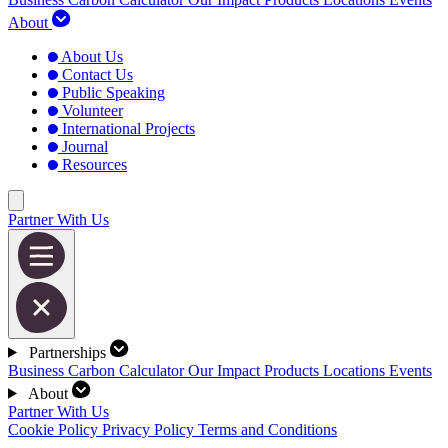
About
About Us
Contact Us
Public Speaking
Volunteer
International Projects
Journal
Resources
Partner With Us
Partnerships
Business Carbon Calculator
Our Impact
Products
Locations
Events
About
Partner With Us
Cookie Policy
Privacy Policy
Terms and Conditions