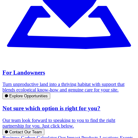
For Landowners
Turn unproductive land into a thriving habitat with support that
blends ecological know-how and genuine care for your site.
Explore Opportunities
Not sure which option is right for you?
Our team look forward to speaking to you to find the right
partnership for you. Just click below.
Contact Our Team
Business Carbon Calculator
Our Impact
Products
Locations
Events