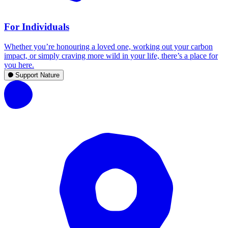
For Individuals
Whether you’re honouring a loved one, working out your carbon
impact, or simply craving more wild in your life, there’s a place for
you here.
Support Nature