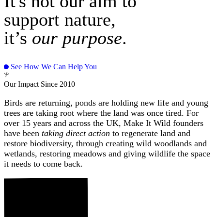
It's not our aim to
support nature,
it’s
our purpose
.
See How We Can Help You
Our Impact Since 2010
Birds are returning, ponds are holding new life and young
trees are taking root where the land was once tired. For
over 15 years and across the UK, Make It Wild founders
have been
taking direct action
to regenerate land and
restore biodiversity, through creating wild woodlands and
wetlands, restoring meadows and giving wildlife the space
it needs to come back.