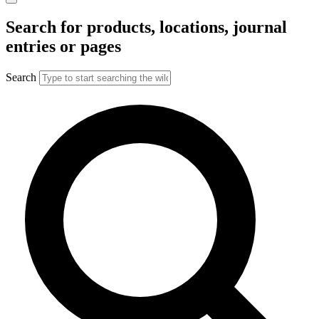
Search for products, locations, journal
entries or pages
Search