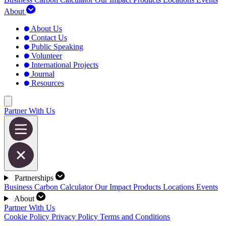
About
About Us
Contact Us
Public Speaking
Volunteer
International Projects
Journal
Resources
Partner With Us
Partnerships
Business Carbon Calculator
Our Impact
Products
Locations
Events
About
Partner With Us
Cookie Policy
Privacy Policy
Terms and Conditions