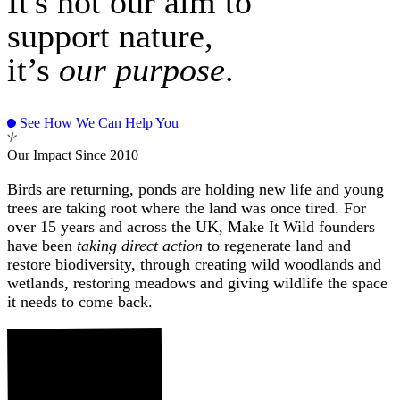
It's not our aim to
support nature,
it’s
our purpose
.
See How We Can Help You
Our Impact Since 2010
Birds are returning, ponds are holding new life and young
trees are taking root where the land was once tired. For
over 15 years and across the UK, Make It Wild founders
have been
taking direct action
to regenerate land and
restore biodiversity, through creating wild woodlands and
wetlands, restoring meadows and giving wildlife the space
it needs to come back.