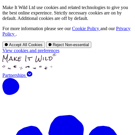
Make It Wild Ltd use cookies and related technologies to give you
the best online expereince. Strictly necessary cookies are on by
default. Additional cookies are off by default.
For more information please see our
Cookie Policy
and our
Privacy
Policy
.
Accept All Cookies
Reject Non-essential
View cookies and preferences
Partnerships