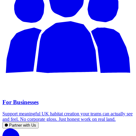
For Businesses
Support meaningful UK habitat creation your teams can actually see
and feel. No corporate gloss. Just honest work on real land.
Partner with Us