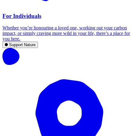
For Individuals
Whether you’re honouring a loved one, working out your carbon
impact, or simply craving more wild in your life, there’s a place for
you here.
Support Nature