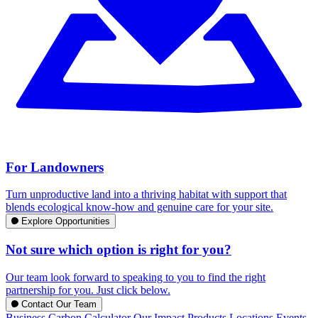
For Landowners
Turn unproductive land into a thriving habitat with support that
blends ecological know-how and genuine care for your site.
Explore Opportunities
Not sure which option is right for you?
Our team look forward to speaking to you to find the right
partnership for you. Just click below.
Contact Our Team
Business Carbon Calculator
Our Impact
Products
Locations
Events