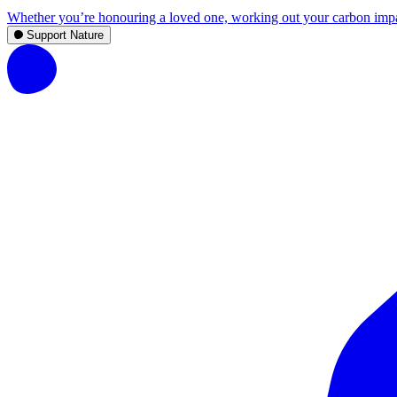
Whether you’re honouring a loved one, working out your carbon impact,
Support Nature