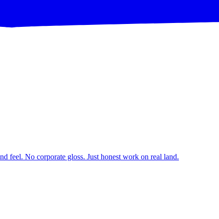
d feel. No corporate gloss. Just honest work on real land.