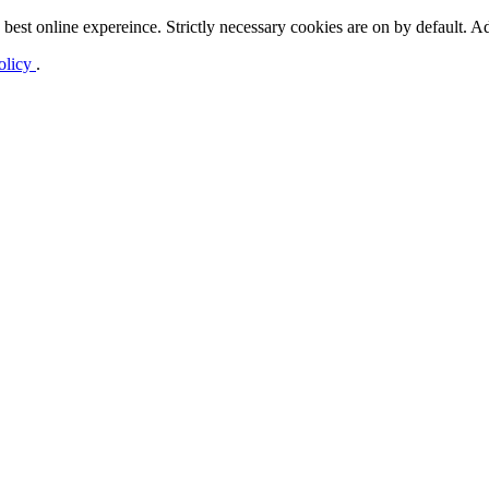
best online expereince. Strictly necessary cookies are on by default. Ad
olicy
.