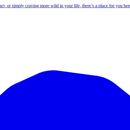
 or simply craving more wild in your life, there’s a place for you her