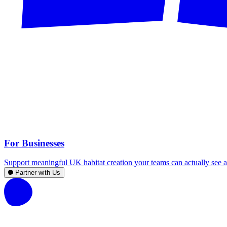
For Businesses
Support meaningful UK habitat creation your teams can actually see an
Partner with Us