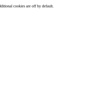
ditional cookies are off by default.