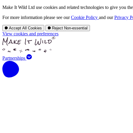
Make It Wild Ltd use cookies and related technologies to give you the 
For more information please see our
Cookie Policy
and our
Privacy P
Accept All Cookies
Reject Non-essential
View cookies and preferences
Partnerships