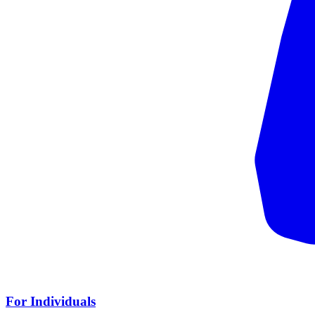
For Individuals