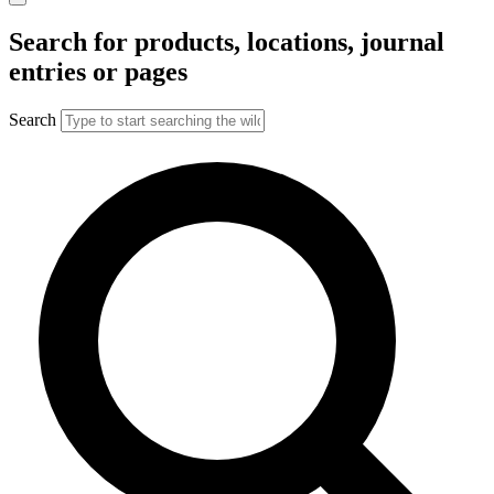
Search for products, locations, journal
entries or pages
Search