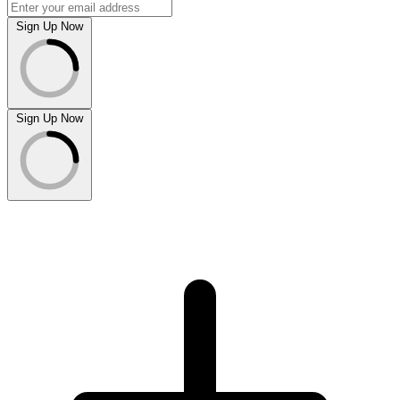
Sign Up Now
Sign Up Now