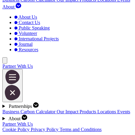
About
About Us
Contact Us
Public Speaking
Volunteer
International Projects
Journal
Resources
Partner With Us
Partnerships
Business Carbon Calculator
Our Impact
Products
Locations
Events
About
Partner With Us
Cookie Policy
Privacy Policy
Terms and Conditions