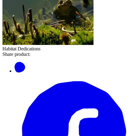
Habitat Dedications
Share product: