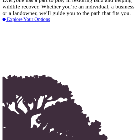
Everyone has a part to play in restoring land and helping
wildlife recover. Whether you’re an individual, a business
or a landowner, we’ll guide you to the path that fits you.
Explore Your Options