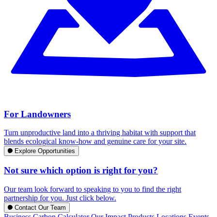
For Landowners
Turn unproductive land into a thriving habitat with support that
blends ecological know-how and genuine care for your site.
Explore Opportunities
Not sure which option is right for you?
Our team look forward to speaking to you to find the right
partnership for you. Just click below.
Contact Our Team
Business Carbon Calculator
Our Impact
Products
Locations
Events